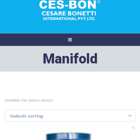
Manifold
SHOWING THE SINGLE RESULT