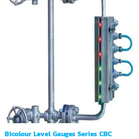
Bicolour Level Gauges Series CBC