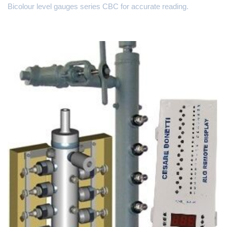
Bicolour level gauges series CBC for accurate reading.