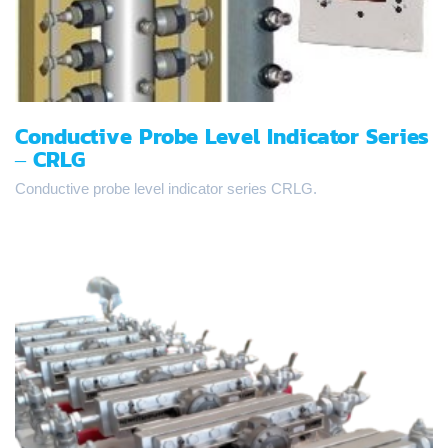
Conductive Probe Level Indicator Series
– CRLG
Conductive probe level indicator series CRLG.