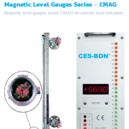
Magnetic Level Gauges Series – CMAG
Magnetic level gauges series CMAG for precise level indication.