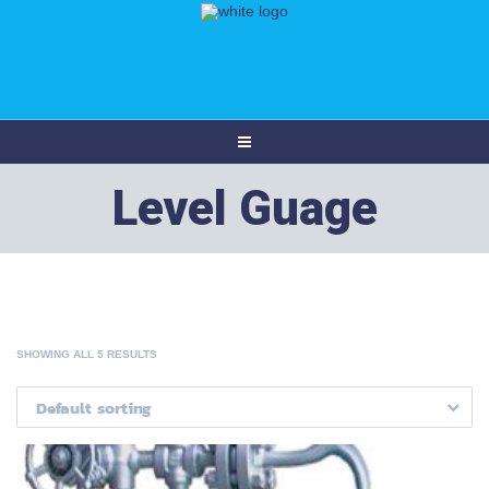
Level Guage
SHOWING ALL 5 RESULTS