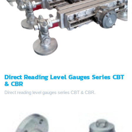
Direct Reading Level Gauges Series CBT
& CBR
Direct reading level gauges series CBT & CBR.