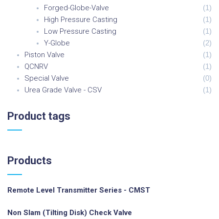
Forged-Globe-Valve
(
1
)
High Pressure Casting
(
1
)
Low Pressure Casting
(
1
)
Y-Globe
(
2
)
Piston Valve
(
1
)
QCNRV
(
1
)
Special Valve
(
0
)
Urea Grade Valve - CSV
(
1
)
Product
tags
Products
Remote Level Transmitter Series - CMST
Non Slam (Tilting Disk) Check Valve