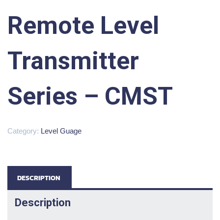
Remote Level
Transmitter
Series – CMST
Category:
Level Guage
DESCRIPTION
Description