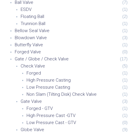
Ball Valve
(
7
)
ESDV
(
1
)
Floating Ball
(
2
)
Trunnion Ball
(
1
)
Bellow Seal Valve
(
1
)
Blowdown Valve
(
3
)
Butterfly Valve
(
1
)
Forged Valve
(
0
)
Gate / Globe / Check Valve
(
17
)
Check Valve
(
5
)
Forged
(
1
)
High Pressure Casting
(
1
)
Low Pressure Casting
(
1
)
Non Slam (Tilting Disk) Check Valve
(
1
)
Gate Valve
(
3
)
Forged - GTV
(
1
)
High Pressure Cast -GTV
(
1
)
Low Pressure Cast - GTV
(
0
)
Globe Valve
(
9
)