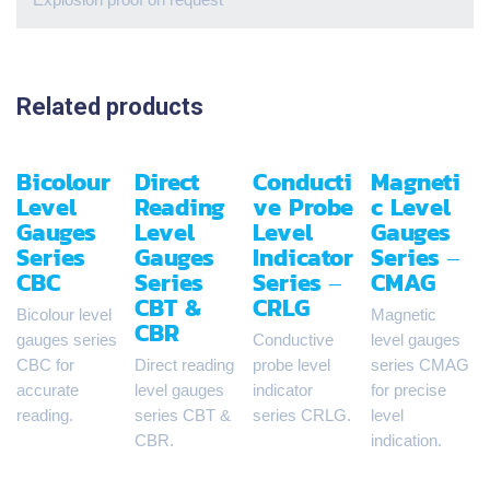
Related products
Bicolour
Direct
Conducti
Magneti
Level
Reading
ve Probe
c Level
Gauges
Level
Level
Gauges
Series
Gauges
Indicator
Series –
CBC
Series
Series –
CMAG
CBT &
CRLG
Bicolour level
Magnetic
CBR
gauges series
Conductive
level gauges
CBC for
Direct reading
probe level
series CMAG
accurate
level gauges
indicator
for precise
reading.
series CBT &
series CRLG.
level
CBR.
indication.