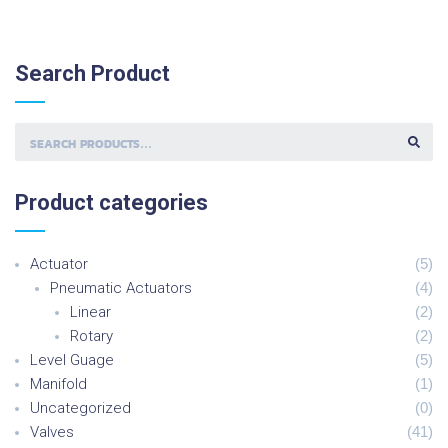
Search
Product
S
E
A
R
C
H
Product
categories
F
O
R
:
Actuator
(
5
)
Pneumatic Actuators
(
4
)
Linear
(
2
)
Rotary
(
2
)
Level Guage
(
5
)
Manifold
(
1
)
Uncategorized
(
0
)
Valves
(
41
)