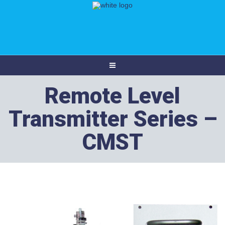
Remote Level
Transmitter Series –
CMST