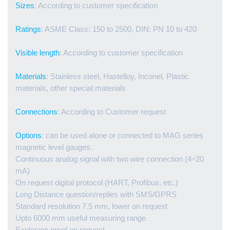
Sizes
: According to customer specification
Ratings
: ASME Class: 150 to 2500, DIN: PN 10 to 420
Visible length
: According to customer specification
Materials
: Stainless steel, Hastelloy, Inconel, Plastic
materials, other special materials
Connections
: According to Customer request
Options
: can be used alone or connected to MAG series
magnetic level gauges.
Continuous analog signal with two wire connection (4÷20
mA)
On request digital protocol (HART, Profibus, etc.)
Long Distance question/replies with SMS/GPRS
Standard resolution 7.5 mm, lower on request
Upto 6000 mm useful measuring range
Explosion proof on request