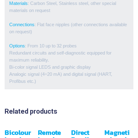
Materials
: Carbon Steel, Stainless steel, other special
materials on request
Connections
: Flat face nipples (other connections available
on request)
Options
: From 10 up to 32 probes
Redundant circuits and self-diagnostic equipped for
maximum reliability.
Bi-color signal LEDS and graphic display
Analogic signal (4÷20 mA) and digital signal (HART,
Profibus etc.)
Related products
Bicolour
Remote
Direct
Magneti