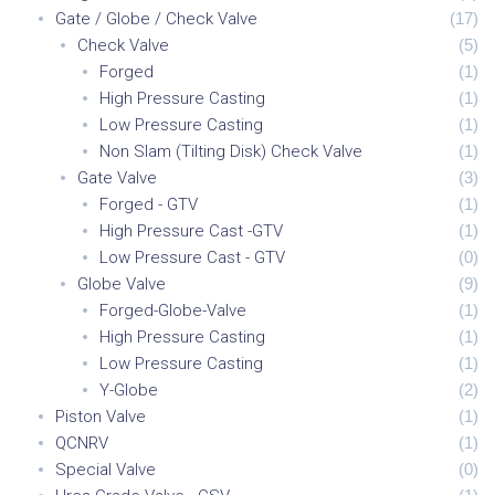
Gate / Globe / Check Valve
(
17
)
Check Valve
(
5
)
Forged
(
1
)
High Pressure Casting
(
1
)
Low Pressure Casting
(
1
)
Non Slam (Tilting Disk) Check Valve
(
1
)
Gate Valve
(
3
)
Forged - GTV
(
1
)
High Pressure Cast -GTV
(
1
)
Low Pressure Cast - GTV
(
0
)
Globe Valve
(
9
)
Forged-Globe-Valve
(
1
)
High Pressure Casting
(
1
)
Low Pressure Casting
(
1
)
Y-Globe
(
2
)
Piston Valve
(
1
)
QCNRV
(
1
)
Special Valve
(
0
)