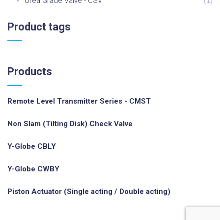
Urea Grade Valve - CSV
(
1
)
Product
tags
Products
Remote Level Transmitter Series - CMST
Non Slam (Tilting Disk) Check Valve
Y-Globe CBLY
Y-Globe CWBY
Piston Actuator (Single acting / Double acting)