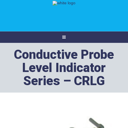
Conductive Probe
Level Indicator
Series – CRLG