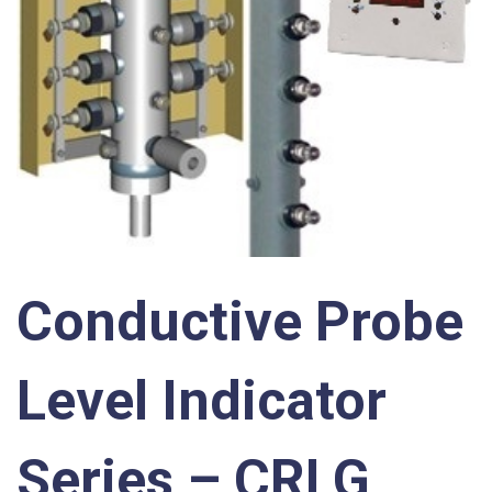
Conductive Probe
Level Indicator
Series – CRLG