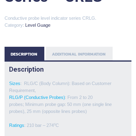
Conductive probe level indicator series CRLG.
Category:
Level Guage
DESCRIPTION
ADDITIONAL INFORMATION
Description
Sizes
: RLG/C (Body Column): Based on Customer
Requirement,
RLG/P (Conductive Probes)
: From 2 to 20
probes; Minimum probe gap: 50 mm (one single line
probes), 25 mm (opposite lines probes)
Ratings
: 210 bar – 274⁰C