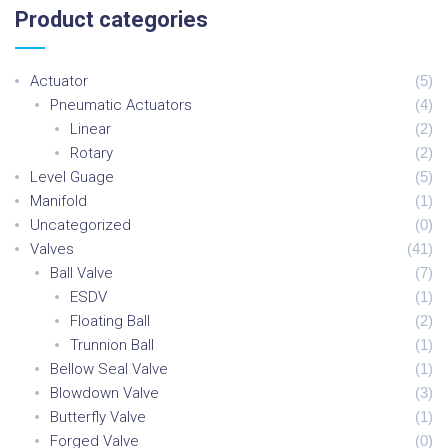
C
H
Product
categories
F
O
R
:
Actuator
(
5
)
Pneumatic Actuators
(
4
)
Linear
(
2
)
Rotary
(
2
)
Level Guage
(
5
)
Manifold
(
1
)
Uncategorized
(
0
)
Valves
(
41
)
Ball Valve
(
7
)
ESDV
(
1
)
Floating Ball
(
2
)
Trunnion Ball
(
1
)
Bellow Seal Valve
(
1
)
Blowdown Valve
(
3
)
Butterfly Valve
(
1
)
Forged Valve
(
0
)