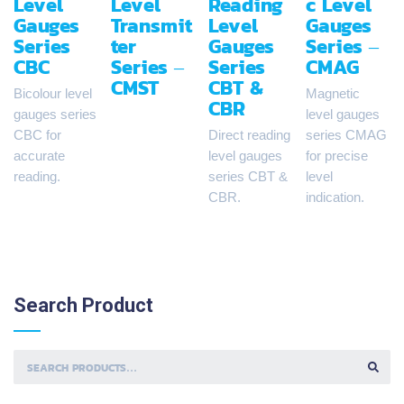
Level
Level
Reading
c Level
Gauges
Transmit
Level
Gauges
Series
ter
Gauges
Series –
CBC
Series –
Series
CMAG
CMST
CBT &
Bicolour level
Magnetic
CBR
gauges series
level gauges
CBC for
Direct reading
series CMAG
accurate
level gauges
for precise
reading.
series CBT &
level
CBR.
indication.
Search
Product
S
E
A
R