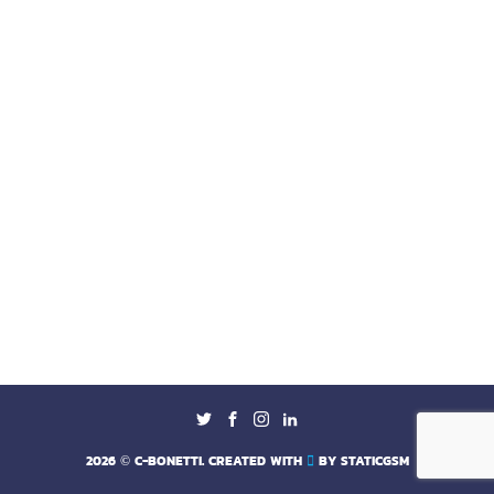
2026
© C-BONETTI. CREATED WITH
BY
STATICGSM