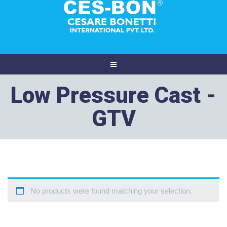
Low Pressure Cast -
GTV
No products were found matching your selection.