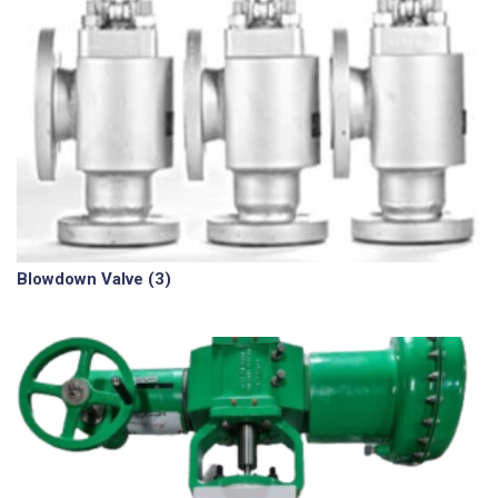
Blowdown Valve
(3)