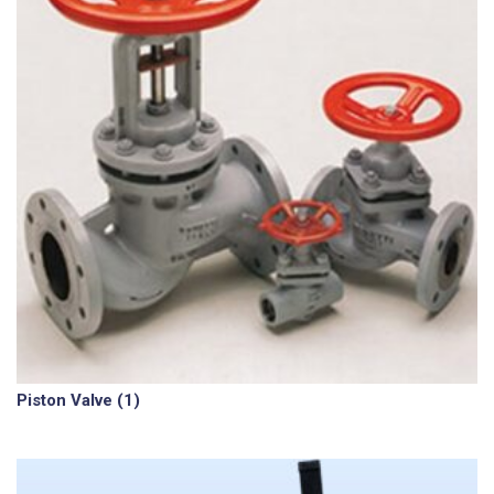
Piston Valve
(1)