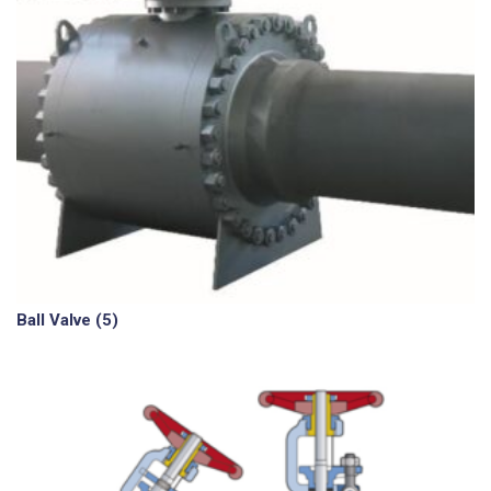
Ball Valve
(5)