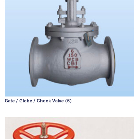
Gate / Globe / Check Valve
(5)