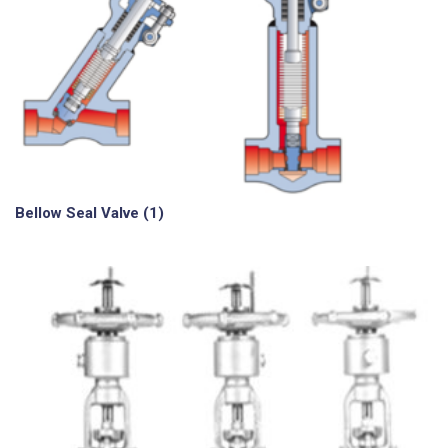
Bellow Seal Valve
(1)