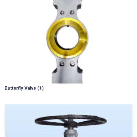
Butterfly Valve
(1)