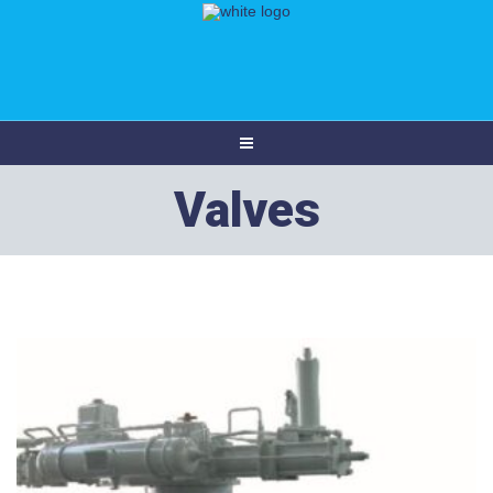
Valves