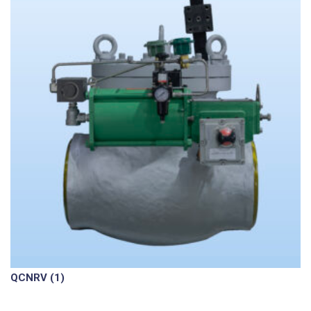
QCNRV
(1)