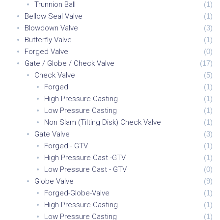
Trunnion Ball
(
1
)
Bellow Seal Valve
(
1
)
Blowdown Valve
(
3
)
Butterfly Valve
(
1
)
Forged Valve
(
0
)
Gate / Globe / Check Valve
(
17
)
Check Valve
(
5
)
Forged
(
1
)
High Pressure Casting
(
1
)
Low Pressure Casting
(
1
)
Non Slam (Tilting Disk) Check Valve
(
1
)
Gate Valve
(
3
)
Forged - GTV
(
1
)
High Pressure Cast -GTV
(
1
)
Low Pressure Cast - GTV
(
0
)
Globe Valve
(
9
)
Forged-Globe-Valve
(
1
)
High Pressure Casting
(
1
)
Low Pressure Casting
(
1
)