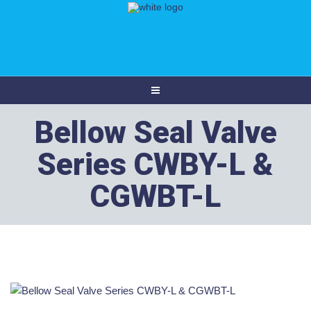
Bellow Seal Valve
Series CWBY-L &
CGWBT-L