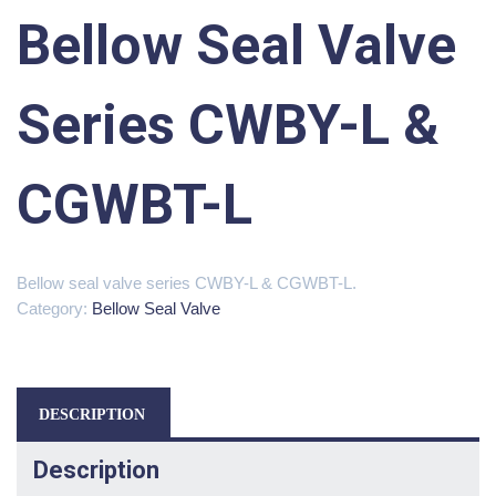
Bellow Seal Valve
Series CWBY-L &
CGWBT-L
Bellow seal valve series CWBY-L & CGWBT-L.
Category:
Bellow Seal Valve
DESCRIPTION
Description