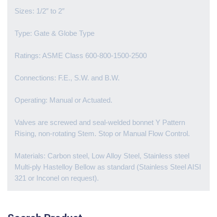
Sizes: 1/2″ to 2″
Type: Gate & Globe Type
Ratings: ASME Class 600-800-1500-2500
Connections: F.E., S.W. and B.W.
Operating: Manual or Actuated.
Valves are screwed and seal-welded bonnet Y Pattern
Rising, non-rotating Stem. Stop or Manual Flow Control.
Materials: Carbon steel, Low Alloy Steel, Stainless steel
Multi-ply Hastelloy Bellow as standard (Stainless Steel AISI
321 or Inconel on request).