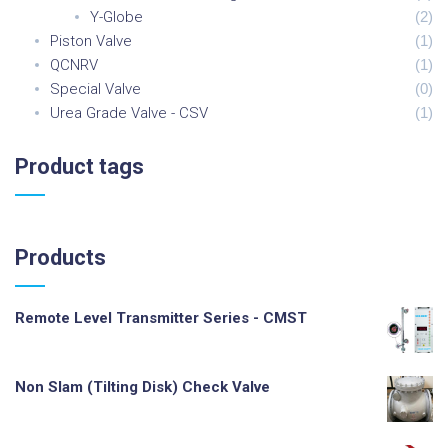
Y-Globe
(
2
)
Piston Valve
(
1
)
QCNRV
(
1
)
Special Valve
(
0
)
Urea Grade Valve - CSV
(
1
)
Product
tags
Products
Remote Level Transmitter Series - CMST
Non Slam (Tilting Disk) Check Valve