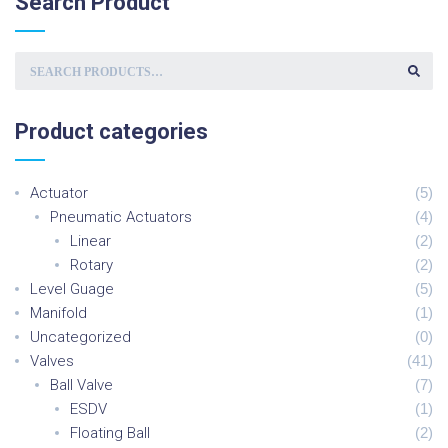
Search
Product
S
E
A
R
C
Product
categories
H
F
O
R
:
Actuator
(
5
)
Pneumatic Actuators
(
4
)
Linear
(
2
)
Rotary
(
2
)
Level Guage
(
5
)
Manifold
(
1
)
Uncategorized
(
0
)
Valves
(
41
)
Ball Valve
(
7
)
ESDV
(
1
)
Floating Ball
(
2
)